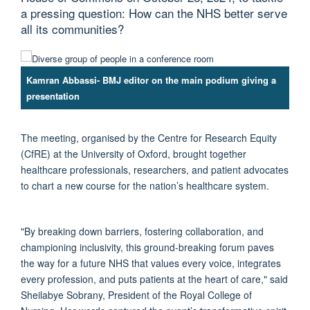
a pressing question: How can the NHS better serve
all its communities?
Kamran Abbassi- BMJ editor on the main podium giving a
presentation
The meeting, organised by the Centre for Research Equity
(CfRE) at the University of Oxford, brought together
healthcare professionals, researchers, and patient advocates
to chart a new course for the nation’s healthcare system.
"By breaking down barriers, fostering collaboration, and
championing inclusivity, this ground-breaking forum paves
the way for a future NHS that values every voice, integrates
every profession, and puts patients at the heart of care,"
said
Sheilabye
Sobrany
,
President of the Royal College of