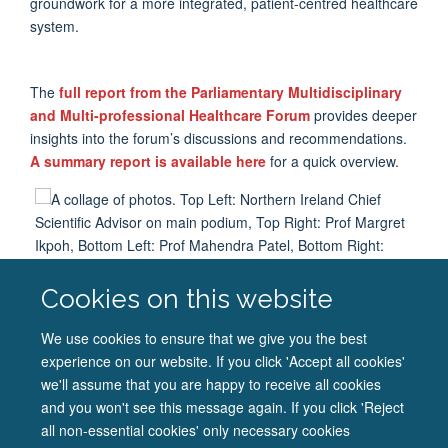
groundwork for a more integrated, patient-centred healthcare
system
.
The
full report from the Parliamentary Multidisciplinary
and Multi-professional Healthcare Forum
provides
deeper
insights into the forum’s discussions and recommendations.
A summary report is available here
for a quick overview
.
Cookies on this website
A collage of photos. Top Left: Northern Ireland Chief
Scientific Advisor on main podium, Top Right: Prof Margret
We use cookies to ensure that we give you the best
Ikpoh, Bottom Left: Prof Mahendra Patel, Bottom Right:
experience on our website. If you click 'Accept all cookies'
Patient Voice representation
we'll assume that you are happy to receive all cookies
and you won't see this message again. If you click 'Reject
all non-essential cookies' only necessary cookies