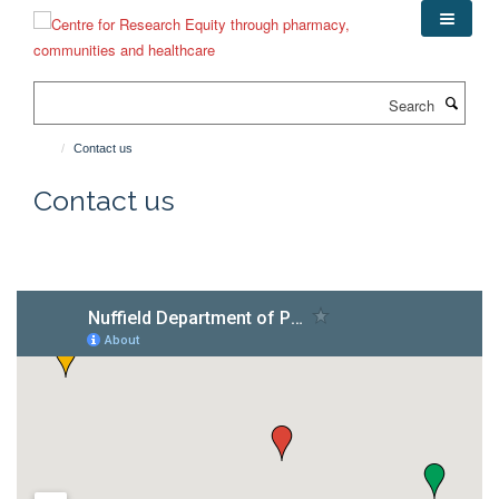
Skip
to
main
content
Search
Contact us
Contact us