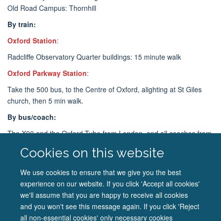
Old Road Campus: Thornhill
By train:
Oxford Station
:
Radcliffe Observatory Quarter buildings: 15 minute walk
Oxford Parkway Station
:
Take the 500 bus, to the Centre of Oxford, alighting at St Giles
church, then 5 min walk.
By bus/coach:
The X90 and the Oxford Tube from London, and all coaches from
the airports stop at Gloucester Green Coach Station in central
Cookies on this website
Oxford for Radcliffe Observatory Quarter buildings and
Headington Shops for Old Road Campus.
We use cookies to ensure that we give you the best
experience on our website. If you click 'Accept all cookies'
Additional travel information
we'll assume that you are happy to receive all cookies
and you won't see this message again. If you click 'Reject
all non-essential cookies' only necessary cookies