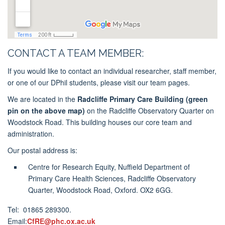
CONTACT A TEAM MEMBER:
If you would like to contact an individual researcher, staff member,
or one of our DPhil students, please visit our team pages.
We are located in the
Radcliffe Primary Care Building
(green
pin on the above map)
on the Radcliffe Observatory Quarter on
Woodstock Road. This building houses our core team and
administration.
Our postal address is:
Centre for Research Equity, Nuffield Department of
Primary Care Health Sciences, Radcliffe Observatory
Quarter, Woodstock Road, Oxford. OX2 6GG.
Tel: 01865 289300.
Email:
CfRE@phc.ox.ac.uk