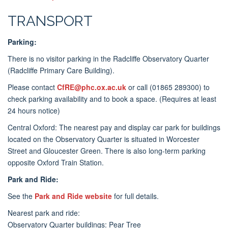
TRANSPORT
Parking:
There is no visitor parking in the Radcliffe Observatory Quarter
(Radcliffe Primary Care Building).
Please contact
CfRE@phc.ox.ac.uk
or call (
01865 289300)
to
check parking availability and to book a space. (Requires at least
24 hours notice)
Central Oxford: The nearest pay and display car park for buildings
located on the Observatory Quarter is situated in Worcester
Street and Gloucester Green. There is also long-term parking
opposite Oxford Train Station.
Park and Ride:
See the
Park and Ride website
for full details.
Nearest park and ride:
Observatory Quarter buildings: Pear Tree