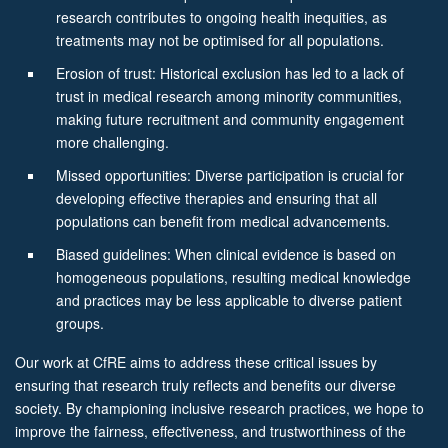
research contributes to ongoing health inequities, as
treatments may not be optimised for all populations.
Erosion of trust: Historical exclusion has led to a lack of
trust in medical research among minority communities,
making future recruitment and community engagement
more challenging.
Missed opportunities: Diverse participation is crucial for
developing effective therapies and ensuring that all
populations can benefit from medical advancements.
Biased guidelines: When clinical evidence is based on
homogeneous populations, resulting medical knowledge
and practices may be less applicable to diverse patient
groups.
Our work at CfRE aims to address these critical issues by
ensuring that research truly reflects and benefits our diverse
society. By championing inclusive research practices, we hope to
improve the fairness, effectiveness, and trustworthiness of the