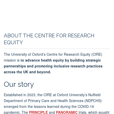
ABOUT THE CENTRE FOR RESEARCH
EQUITY
The University of Oxford’s Centre for Research Equity (CfRE)
mission
is
to
advance health equity by building strategic
partnerships and promoting inclusive research practices
across the UK and beyond.
Our story
Established in 2023, the CfRE at Oxford University’s Nuffield
Department of Primary Care and Health Sciences (NDPCHS)
emerged from the lessons learned during the COVID-19
pandemic. The
PRINCIPLE
and
PANORAMIC
trials, which sought