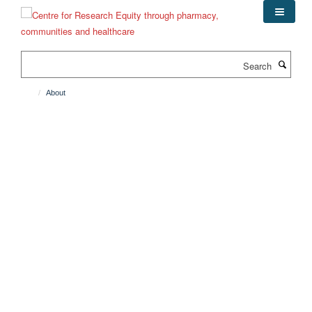
Skip
to
main
content
Search
About