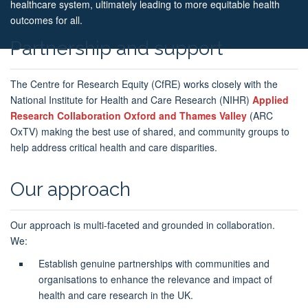
healthcare system, ultimately leading to more equitable health
outcomes for all.
Partnership and support
The Centre for Research Equity (CfRE) works closely with the
National Institute for Health and Care Research (NIHR)
Applied
Research Collaboration Oxford and Thames Valley
(ARC
OxTV) making the best use of shared, and community groups to
help address critical health and care disparities.
Our approach
Our approach is multi-faceted and grounded in collaboration.
We:
Establish genuine partnerships with communities and
organisations to enhance the relevance and impact of
health and care research in the UK.