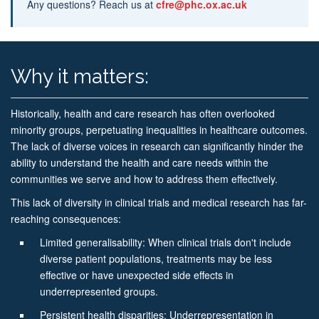
Any questions? Reach us at
cfre@phc.ox.ac.uk
Why it matters:
Historically, health and care research has often overlooked
minority groups, perpetuating inequalities in healthcare outcomes.
The lack of diverse voices in research can significantly hinder the
ability to understand the health and care needs within the
communities we serve and how to address them effectively.
This lack of diversity in clinical trials and medical research has far-
reaching consequences:
Limited generalisability: When clinical trials don't include
diverse patient populations, treatments may be less
effective or have unexpected side effects in
underrepresented groups.
Persistent health disparities: Underrepresentation in