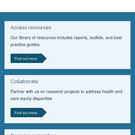
Access resources
Our library of resources includes reports, toolkits, and best
practice guides.
Find out more
Collaborate
Partner with us on research projects to address health and
care equity disparities
Find out more