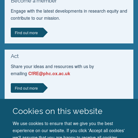
Become a member
Engage with the latest developments in research equity and
contribute to our mission.
Find out more
Act
Share your ideas and resources with us by
emailing
CfRE@phc.ox.ac.uk
Find out more
Cookies on this website
We use cookies to ensure that we give you the best
experience on our website. If you click 'Accept all cookies'
we'll assume that you are happy to receive all cookies