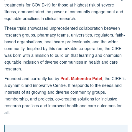
treatments for COVID-19 for those at highest risk of severe
illness, demonstrated the power of community engagement and
equitable practices in clinical research.
These trials showcased unprecedented collaboration between
research groups, pharmacy teams, universities, regulators, faith-
based organisations, healthcare professionals, and the wider
community. Inspired by this remarkable co-operation, the CfRE
was born with a mission to build on that learning and champion
equitable inclusion of diverse communities in health and care
research.
Founded and currently led by
Prof. Mahendra Patel
, the CfRE is
a dynamic and innovative Centre. It responds to the needs and
interests of its growing and diverse community groups,
membership, and projects, co-creating solutions for inclusive
research practices and improved health and care outcomes for
all.