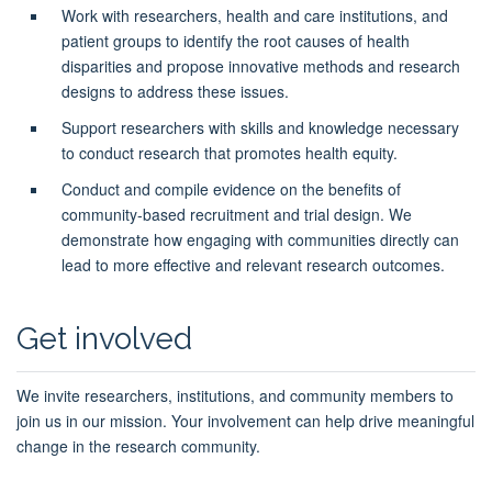
Work with researchers, health and care institutions, and
patient groups to identify the root causes of health
disparities and propose innovative methods and research
designs to address these issues.
Support researchers with skills and knowledge necessary
to conduct research that promotes health equity.
Conduct and compile evidence on the benefits of
community-based recruitment and trial design. We
demonstrate how engaging with communities directly can
lead to more effective and relevant research outcomes.
Get involved
We invite researchers, institutions, and community members to
join us in our mission. Your involvement can help drive meaningful
change in the research community.