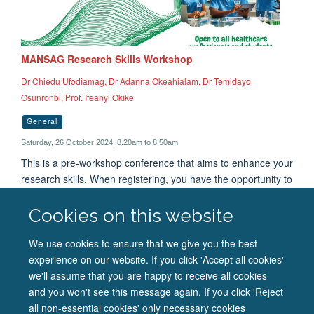
MANSAG Research Skills Workshop
Dr Chiedu Ufodiamag, Dr Adanna Okeahialam, Dr Temidayo
Osunronbi, Prof. Ifeanyi Okike
General
Saturday, 26 October 2024, 8.20am to 8.50am
This is a pre-workshop conference that aims to enhance your
research skills. When registering, you have the opportunity to
pick between attending the 'How to Critically Organise a
Research Poster Presentation' and 'How to Critically
Cookies on this website
Appraise a Research Paper' session. These sessions will run
concurrently. Follow the link provided in the description or
We use cookies to ensure that we give you the best
scan the QR code from the original poster.
experience on our website. If you click 'Accept all cookies'
we'll assume that you are happy to receive all cookies
and you won't see this message again. If you click 'Reject
all non-essential cookies' only necessary cookies