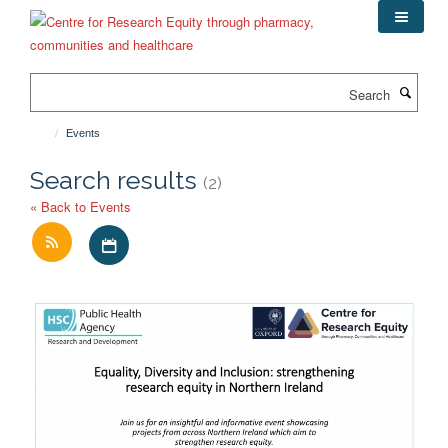
Skip
to
main
content
Search
Events
Search results
(2)
« Back to Events
Download iCal file for all events