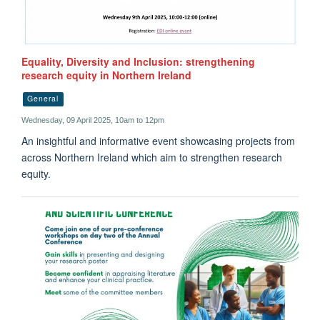
Equality, Diversity and Inclusion: strengthening
research equity in Northern Ireland
General
Wednesday, 09 April 2025, 10am to 12pm
An insightful and informative event showcasing projects from
across Northern Ireland which aim to strengthen research
equity.